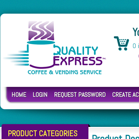
Y
0 
HOME
LOGIN
REQUEST PASSWORD
CREATE A
PRODUCT CATEGORIES
Product De