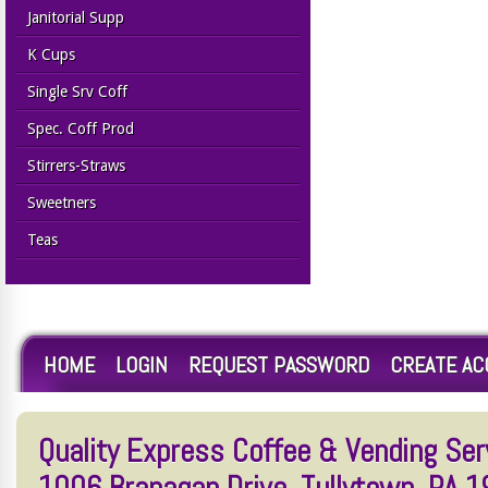
Janitorial Supp
K Cups
Single Srv Coff
Spec. Coff Prod
Stirrers-Straws
Sweetners
Teas
HOME
LOGIN
REQUEST PASSWORD
CREATE A
Quality Express Coffee & Vending Serv