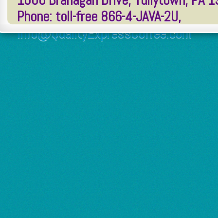
1006 Branagan Drive, Tullytown, PA 
Phone: toll-free 866-4-JAVA-2U,
Info@QualityExpressCoffee.com