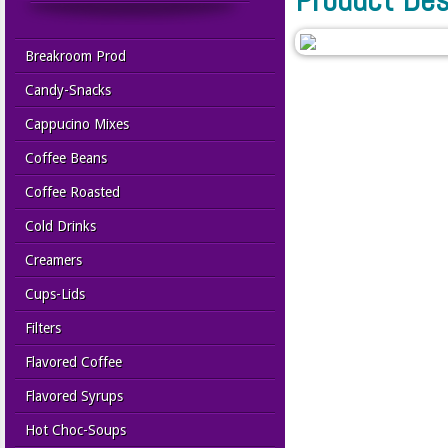
Breakroom Prod
Candy-Snacks
Cappucino Mixes
Coffee Beans
Coffee Roasted
Cold Drinks
Creamers
Cups-Lids
Filters
Flavored Coffee
Flavored Syrups
Hot Choc-Soups