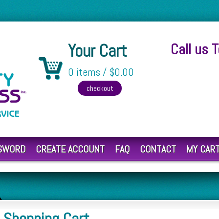
Your Cart
Call us 
0 items / $0.00
SSWORD
CREATE ACCOUNT
FAQ
CONTACT
MY CAR
Shopping Cart