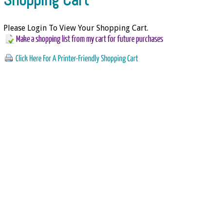
Please Login To View Your Shopping Cart.