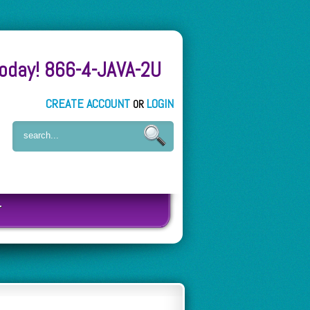
Today! 866-4-JAVA-2U
CREATE ACCOUNT
LOGIN
OR
T