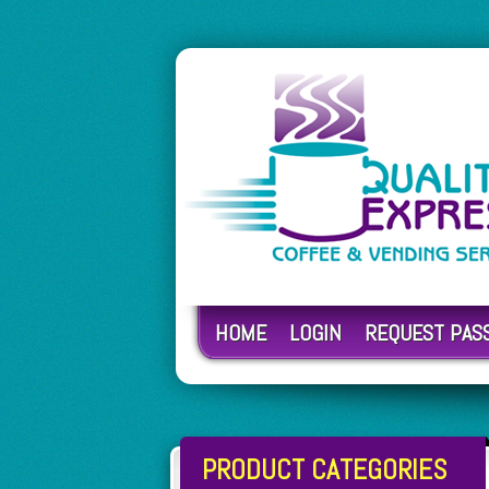
HOME
LOGIN
REQUEST PA
PRODUCT CATEGORIES