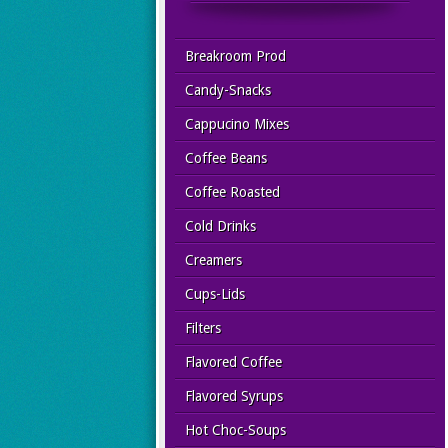
Breakroom Prod
Candy-Snacks
Cappucino Mixes
Coffee Beans
Coffee Roasted
Cold Drinks
Creamers
Cups-Lids
Filters
Flavored Coffee
Flavored Syrups
Hot Choc-Soups