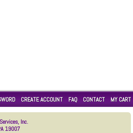
SWORD
CREATE ACCOUNT
FAQ
CONTACT
MY CART
ervices, Inc.
 PA 19007