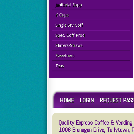
Janitorial Supp
K Cups
Single Srv Coff
Spec. Coff Prod
Stirrers-Straws
Sweetners
Teas
HOME
LOGIN
REQUEST PAS
Quality Express Coffee & Vending S
1006 Branagan Drive, Tullytown,