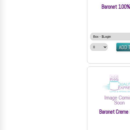
Baronet 100%
Baronet Creme 