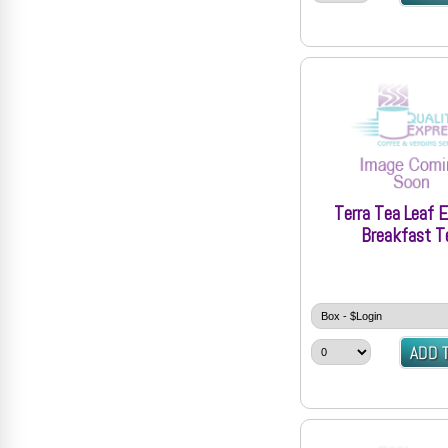
Terra Tea Leaf E
Breakfast T