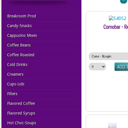
Breakroom Prod
Candy-Snacks
Comobar - R
Cappucino Mixes
Coffee Beans
Coffee Roasted
Cold Drinks
Creamers
Cups-Lids
Filters
Flavored Coffee
Flavored Syrups
Hot Choc-Soups