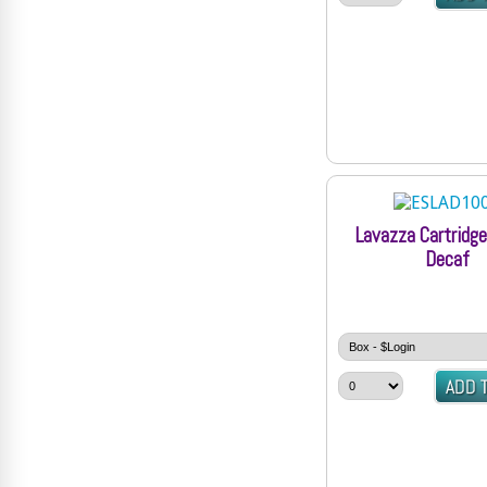
Lavazza Cartridg
Decaf