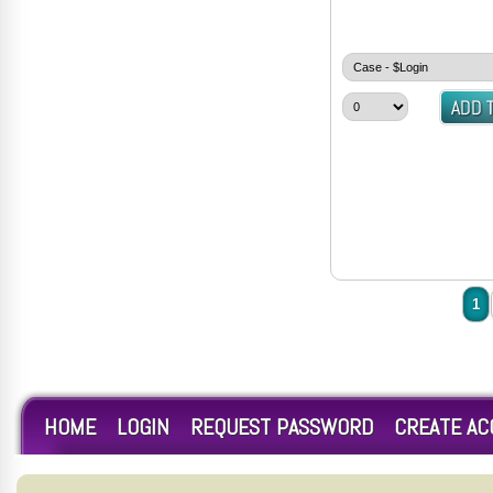
1
HOME
LOGIN
REQUEST PASSWORD
CREATE A