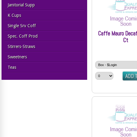
Janitorial Supp
K Cups
Single Srv Coff
Caffe Mauro Deca
Spec. Coff Prod
Ct
Stirrers-Straws
Sweetners
Teas