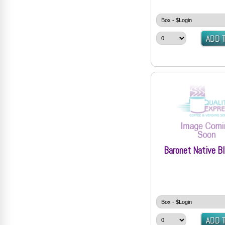
Baronet Native Bl