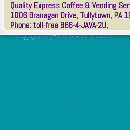
Quality Express Coffee & Vending Serv
1006 Branagan Drive, Tullytown, PA 
Phone: toll-free 866-4-JAVA-2U,
Info@QualityExpressCoffee.com