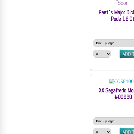
Peet`s Major Di
Pods 16 Ct
XX Segafredo Mo
#00690