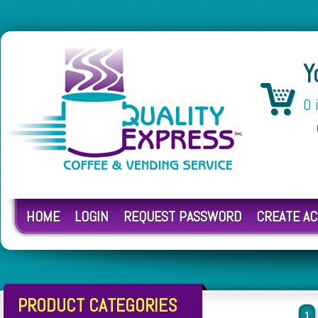
Y
0 
HOME
LOGIN
REQUEST PASSWORD
CREATE A
PRODUCT CATEGORIES
1