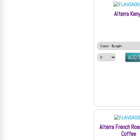
Alterra Ken
Alterra French Roa
Coffee