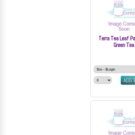
Terra Tea Leaf Pa
Green Tea