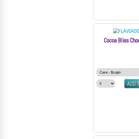
Cocoa Bliss Cho