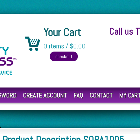
Your Cart
Call us 
0 items / $0.00
SSWORD
CREATE ACCOUNT
FAQ
CONTACT
MY CAR
Product Description SOBA1005