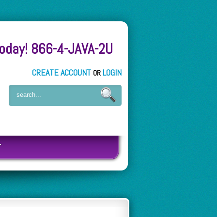
Today! 866-4-JAVA-2U
CREATE ACCOUNT
LOGIN
OR
T