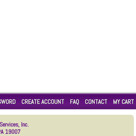
SWORD
CREATE ACCOUNT
FAQ
CONTACT
MY CART
ervices, Inc.
 PA 19007