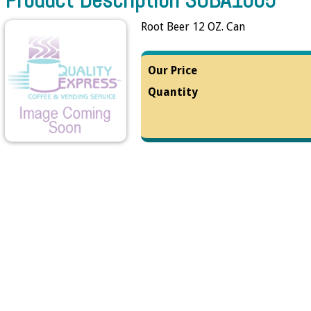
Root Beer 12 OZ. Can
Our Price
Quantity