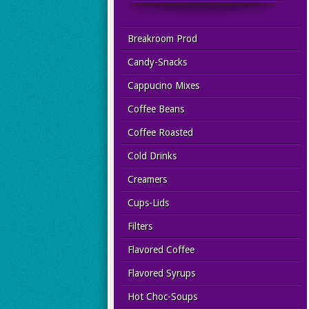
Breakroom Prod
Candy-Snacks
Cappucino Mixes
Coffee Beans
Coffee Roasted
Cold Drinks
Creamers
Cups-Lids
Filters
Flavored Coffee
Flavored Syrups
Hot Choc-Soups