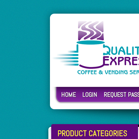
HOME
LOGIN
REQUEST PA
PRODUCT CATEGORIES