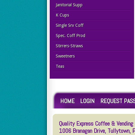
Janitorial Supp
K Cups
Single Srv Coff
Spec. Coff Prod
Stirrers-Straws
Sweetners
Teas
HOME
LOGIN
REQUEST PAS
Quality Express Coffee & Vending S
1006 Branagan Drive, Tullytown,