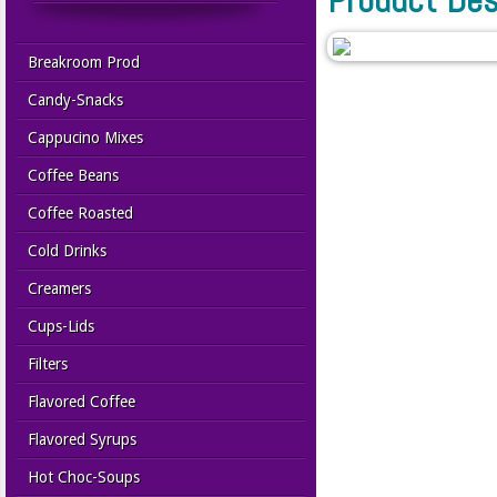
Breakroom Prod
Candy-Snacks
Cappucino Mixes
Coffee Beans
Coffee Roasted
Cold Drinks
Creamers
Cups-Lids
Filters
Flavored Coffee
Flavored Syrups
Hot Choc-Soups