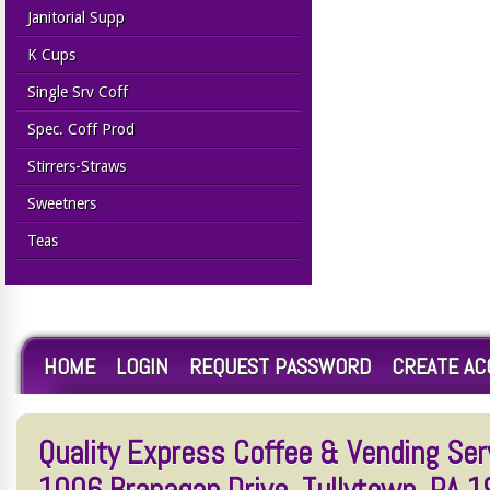
Janitorial Supp
K Cups
Single Srv Coff
Spec. Coff Prod
Stirrers-Straws
Sweetners
Teas
HOME
LOGIN
REQUEST PASSWORD
CREATE A
Quality Express Coffee & Vending Serv