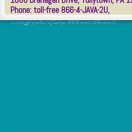
1006 Branagan Drive, Tullytown, PA 
Phone: toll-free 866-4-JAVA-2U,
Info@QualityExpressCoffee.com