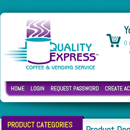
Y
0 
HOME
LOGIN
REQUEST PASSWORD
CREATE A
PRODUCT CATEGORIES
Product Des