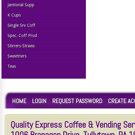
Janitorial Supp
K Cups
Single Srv Coff
Spec. Coff Prod
Stirrers-Straws
Sweetners
Teas
HOME
LOGIN
REQUEST PASSWORD
CREATE A
Quality Express Coffee & Vending Serv