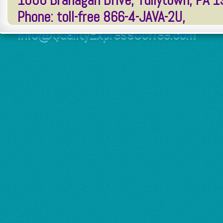
1006 Branagan Drive, Tullytown, PA 
Phone: toll-free 866-4-JAVA-2U,
Info@QualityExpressCoffee.com