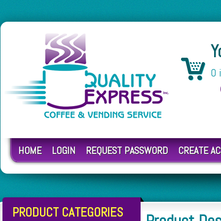
Y
0 
HOME
LOGIN
REQUEST PASSWORD
CREATE A
PRODUCT CATEGORIES
Product De