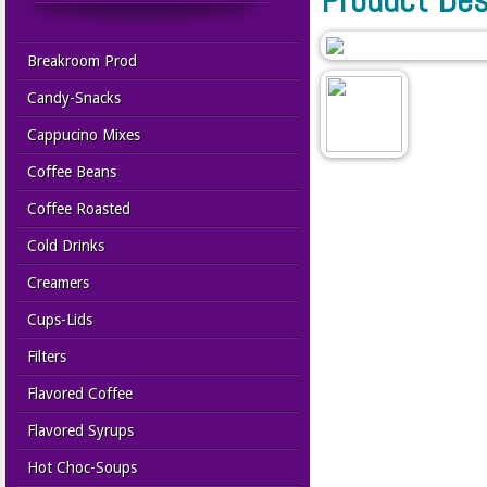
Breakroom Prod
Candy-Snacks
Cappucino Mixes
Coffee Beans
Coffee Roasted
Cold Drinks
Creamers
Cups-Lids
Filters
Flavored Coffee
Flavored Syrups
Hot Choc-Soups