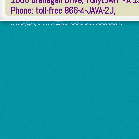
1006 Branagan Drive, Tullytown, PA 
Phone: toll-free 866-4-JAVA-2U,
Info@QualityExpressCoffee.com