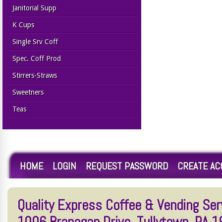
Janitorial Supp
K Cups
Single Srv Coff
Spec. Coff Prod
Stirrers-Straws
Sweetners
Teas
HOME
LOGIN
REQUEST PASSWORD
CREATE A
Quality Express Coffee & Vending Serv