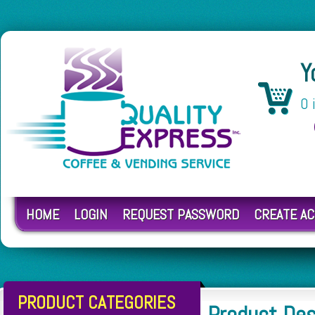
Y
0 
HOME
LOGIN
REQUEST PASSWORD
CREATE A
PRODUCT CATEGORIES
Product De