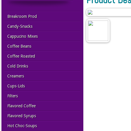
Breakroom Prod
Candy-Snacks
Cappucino Mixes
Coffee Beans
Coffee Roasted
Cold Drinks
Creamers
Cups-Lids
Filters
Flavored Coffee
Flavored Syrups
Hot Choc-Soups