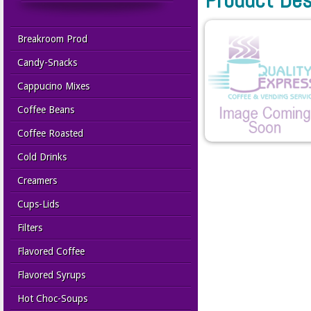
Breakroom Prod
Candy-Snacks
Cappucino Mixes
Coffee Beans
Coffee Roasted
Cold Drinks
Creamers
Cups-Lids
Filters
Flavored Coffee
Flavored Syrups
Hot Choc-Soups