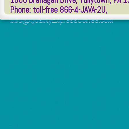
1006 Branagan Drive, Tullytown, PA 
Phone: toll-free 866-4-JAVA-2U,
Info@QualityExpressCoffee.com