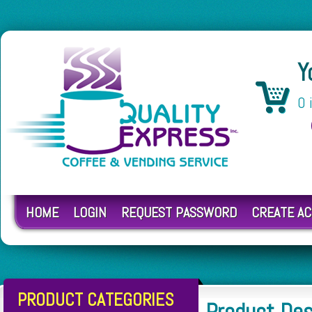
Y
0 
HOME
LOGIN
REQUEST PASSWORD
CREATE A
PRODUCT CATEGORIES
Product De