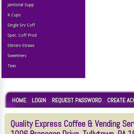
Janitorial Supp
K Cups
Single Srv Coff
Spec. Coff Prod
Stirrers-Straws
Sweetners
Teas
HOME
LOGIN
REQUEST PASSWORD
CREATE A
Quality Express Coffee & Vending Serv