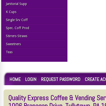
Janitorial Supp
K Cups
Single Srv Coff
Spec. Coff Prod
Stirrers-Straws
Sweetners
Teas
HOME
LOGIN
REQUEST PASSWORD
CREATE A
Quality Express Coffee & Vending Serv