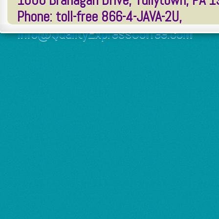
1006 Branagan Drive, Tullytown, PA 
Phone: toll-free 866-4-JAVA-2U,
Info@QualityExpressCoffee.com