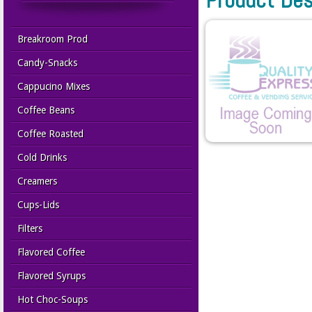
Breakroom Prod
Candy-Snacks
Cappucino Mixes
Coffee Beans
Coffee Roasted
Cold Drinks
Creamers
Cups-Lids
Filters
Flavored Coffee
Flavored Syrups
Hot Choc-Soups