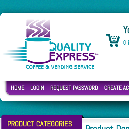
Y
0 
HOME
LOGIN
REQUEST PASSWORD
CREATE A
PRODUCT CATEGORIES
Product Des