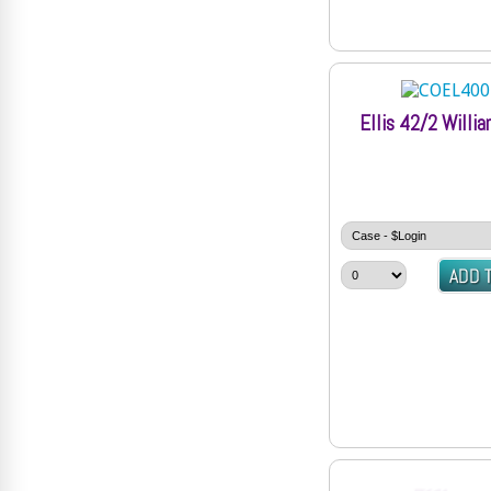
Ellis 42/2 Willi