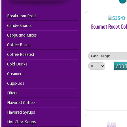
Breakroom Prod
Candy-Snacks
Gourmet Roast Co
Cappucino Mixes
Coffee Beans
Coffee Roasted
Cold Drinks
Creamers
Cups-Lids
Filters
Flavored Coffee
Flavored Syrups
Hot Choc-Soups