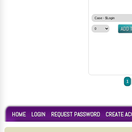
1
HOME
LOGIN
REQUEST PASSWORD
CREATE A