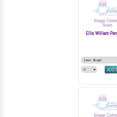
Ellis William Pe