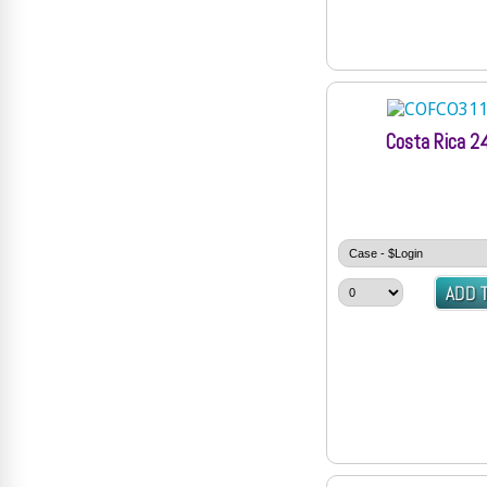
Costa Rica 2