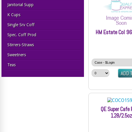
Janitorial Supp
K Cups
Single Srv Coff
HM Estate Col 96
Spec. Coff Prod
Stirrers-Straws
Sweetners
Teas
QE Super Cafe 
128/2.5oz