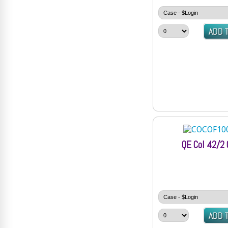
QE Col 42/2 