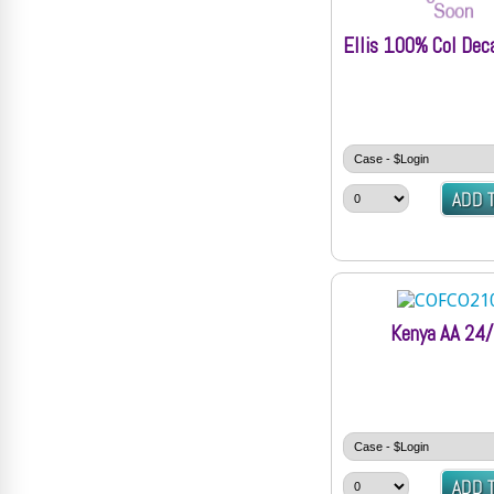
Ellis 100% Col Dec
Kenya AA 24/