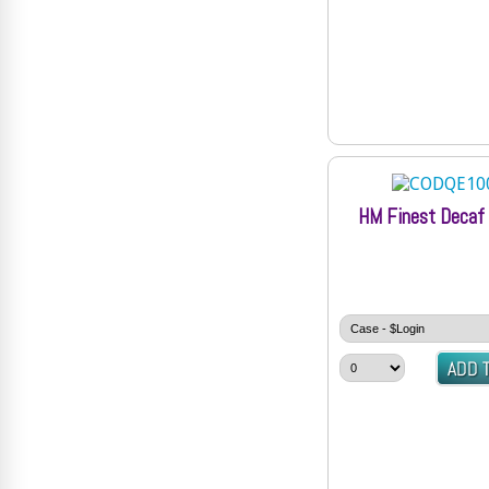
HM Finest Decaf