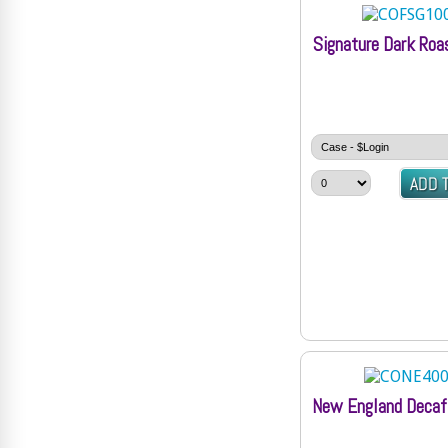
Signature Dark Roa
New England Decaf