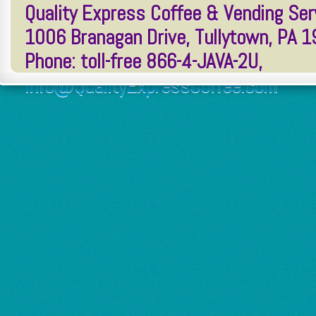
Quality Express Coffee & Vending Serv
1006 Branagan Drive, Tullytown, PA 
Phone: toll-free 866-4-JAVA-2U,
Info@QualityExpressCoffee.com