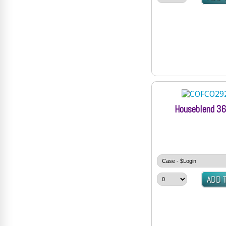
Houseblend 36