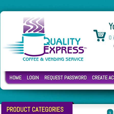
Y
0 
HOME
LOGIN
REQUEST PASSWORD
CREATE A
PRODUCT CATEGORIES
1