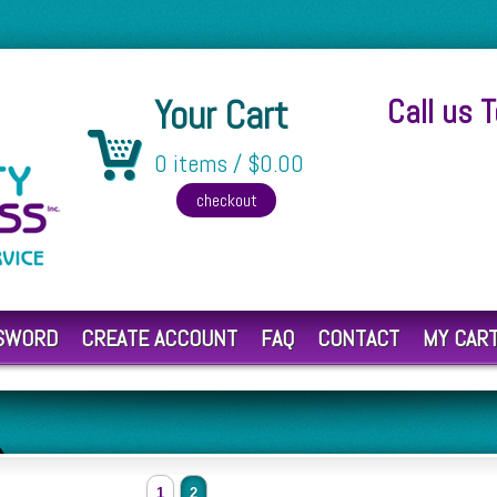
Your Cart
Call us 
0 items / $0.00
SSWORD
CREATE ACCOUNT
FAQ
CONTACT
MY CAR
1
2