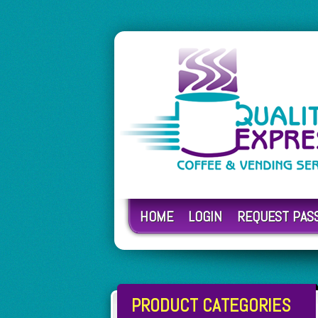
HOME
LOGIN
REQUEST PA
PRODUCT CATEGORIES