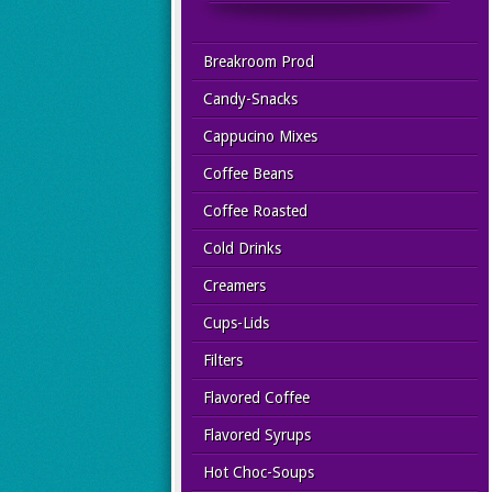
Breakroom Prod
Candy-Snacks
Cappucino Mixes
Coffee Beans
Coffee Roasted
Cold Drinks
Creamers
Cups-Lids
Filters
Flavored Coffee
Flavored Syrups
Hot Choc-Soups