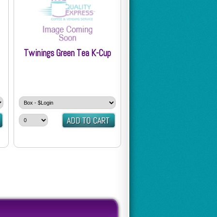
Twinings Green Tea K-Cup