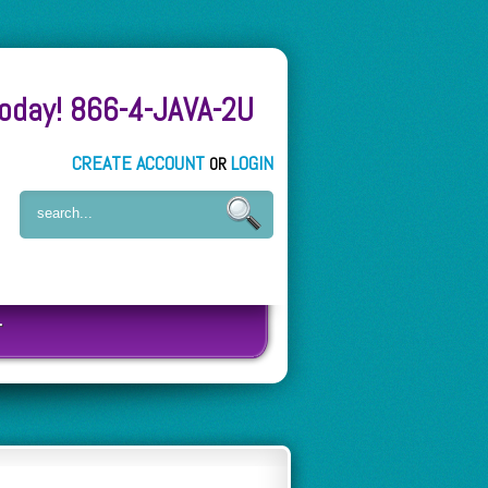
Today! 866-4-JAVA-2U
CREATE ACCOUNT
LOGIN
OR
T