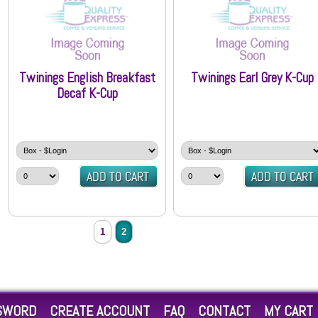
Twinings English Breakfast
Twinings Earl Grey K-Cup
Decaf K-Cup
1
2
SWORD
CREATE ACCOUNT
FAQ
CONTACT
MY CART