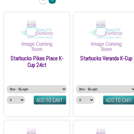
Starbucks Pikes Place K-
Starbucks Veranda K-Cup
Cup 24ct