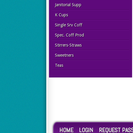
Janitorial Supp
K Cups
Single Srv Coff
Spec. Coff Prod
Stirrers-Straws
Sweetners
Teas
HOME
LOGIN
REQUEST PAS