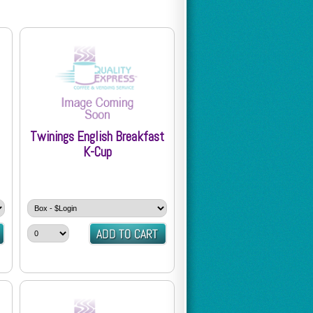
Twinings English Breakfast
K-Cup